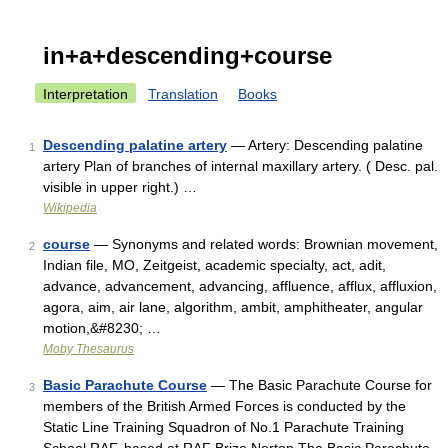
in+a+descending+course
Interpretation
Translation
Books
Descending palatine artery
— Artery: Descending palatine
1
artery Plan of branches of internal maxillary artery. ( Desc. pal.
visible in upper right.) …
Wikipedia
course
— Synonyms and related words: Brownian movement,
2
Indian file, MO, Zeitgeist, academic specialty, act, adit,
advance, advancement, advancing, affluence, afflux, affluxion,
agora, aim, air lane, algorithm, ambit, amphitheater, angular
motion,&#8230; …
Moby Thesaurus
Basic Parachute Course
— The Basic Parachute Course for
3
members of the British Armed Forces is conducted by the
Static Line Training Squadron of No.1 Parachute Training