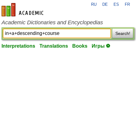
RU
DE
ES
FR
en-academic.com
Academic Dictionaries and Encyclopedias
Search!
Interpretations
Translations
Books
Игры ⚽