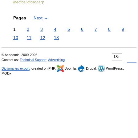
Medical dictionary
Pages
Next
→
1
2
3
4
5
6
7
8
9
10
11
12
13
© Academic, 2000-2026
18+
Contact us:
Technical Support
,
Advertising
Dictionaries export
, created on PHP,
Joomla,
Drupal,
WordPress,
MODx.