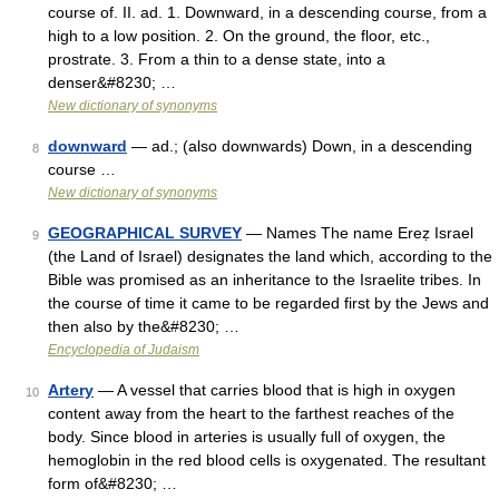
course of. II. ad. 1. Downward, in a descending course, from a
high to a low position. 2. On the ground, the floor, etc.,
prostrate. 3. From a thin to a dense state, into a
denser&#8230; …
New dictionary of synonyms
downward
— ad.; (also downwards) Down, in a descending
8
course …
New dictionary of synonyms
GEOGRAPHICAL SURVEY
— Names The name Ereẓ Israel
9
(the Land of Israel) designates the land which, according to the
Bible was promised as an inheritance to the Israelite tribes. In
the course of time it came to be regarded first by the Jews and
then also by the&#8230; …
Encyclopedia of Judaism
Artery
— A vessel that carries blood that is high in oxygen
10
content away from the heart to the farthest reaches of the
body. Since blood in arteries is usually full of oxygen, the
hemoglobin in the red blood cells is oxygenated. The resultant
form of&#8230; …