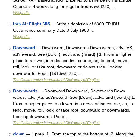
School RAF, based at RAF Brize Norton.The Basic Parachute
Course is 4 weeks long for regular troops.&#8230; …
Wikipedia
Iran Air Flight 655
— Artist s depiction of A300 EP IBU
4
Occurrence summary Date 3 July 1988 …
Wikipedia
Downward
— Down ward, Downwards Down wards, adv. [AS.
5
ad?nweard. See {Down}, adv., and { ward}.] 1. From a higher
place to a lower; in a descending course; as, to tend, move,
roll, look, or take root, downward or downwards. Looking
downwards. Pope. [1913&#8230; …
The Collaborative International Dictionary of English
Downwards
— Downward Down ward, Downwards Down
6
wards, adv. [AS. ad?nweard. See {Down}, adv., and { ward}.] 1.
From a higher place to a lower; in a descending course; as, to
tend, move, roll, look, or take root, downward or downwards.
Looking downwards. Pope …
The Collaborative International Dictionary of English
down
— I. prep. 1. From the top to the bottom of. 2. Along the
7